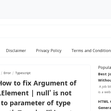
Disclaimer
Privacy Policy
Terms and Condition
Popula
r
Error
Typescript
Best J
Withou
How to fix Argument of
A job blogger template without footer credit
Element | null' is not
is a website design that is t
needs o
 to parameter of type
HTML Quiz
sear...
Genera