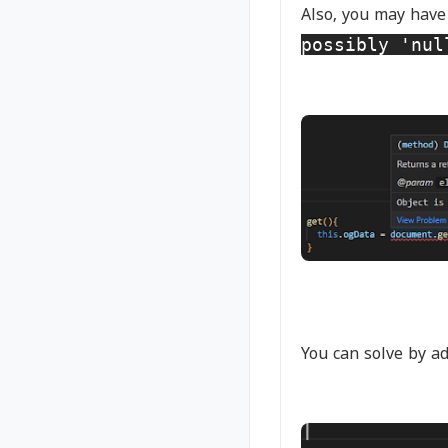
Also, you may have
possibly 'nul
You can solve by a