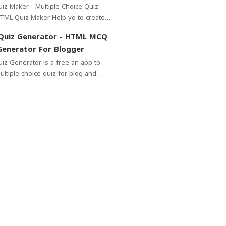
Blog - - Free
z Maker - Multiple Choice Quiz
 choice Quiz for your blogger.No
Quiz Generator - HTML MCQ
ode...
enerator For Blogger
rator is a free an app to
ultiple choice quiz for blog and
. In this app you can add questions
 copy ...