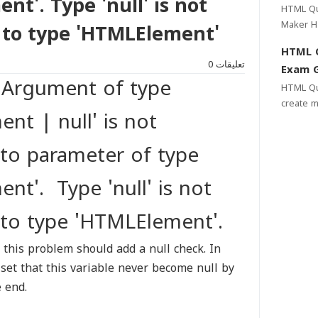
t'. Type 'null' is not
Web & 
HTML Qui
Maker HTML Quiz Maker Help yo to create
 to type 'HTMLElement'
Multiple
HTML 
need a c
0
تعليقات
Exam G
 Argument of type
HTML Quiz Gene
create m
nt | null' is not
websites
easy and
 to parameter of type
nt'. Type 'null' is not
 to type 'HTMLElement'.
 this problem should add a null check. In
 set that this variable never become null by
e end.