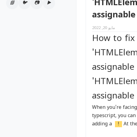
'HTMLElemen
📘
🐦
📷
▶️
Tags
assignable
مايو 20, 2022
How to fix
'HTMLEleme
assignable
'HTMLEleme
assignable
When you're facing
typescript, you can
adding a
!
At th