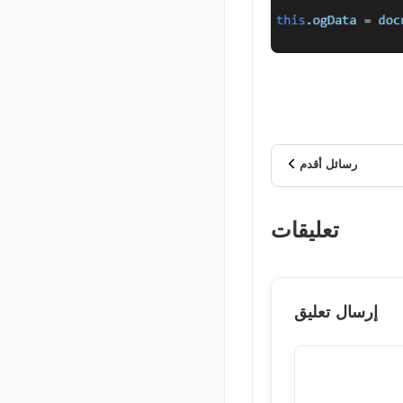
رسائل أقدم
تعليقات
إرسال تعليق