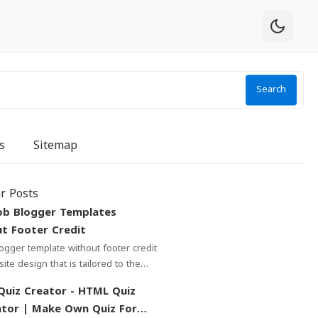
Search
s
Sitemap
r Posts
ob Blogger Templates
t Footer Credit
ailored to the
f bloggers who write about job
 Creator - HTML Quiz
tor | Make Own Quiz For