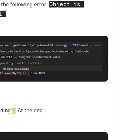
Object is 
 the following error
l'
dding
!
At the end.