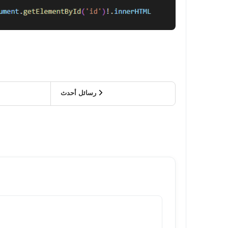
رسائل أحدث