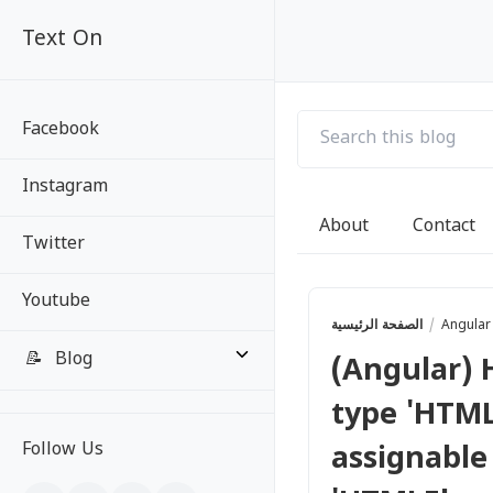
Text On
Text On
Facebook
Instagram
About
Contact
Twitter
Youtube
الصفحة الرئيسية
Angula
📝
Blog
(Angular) 
type 'HTML
All Posts
Follow Us
assignable
Categories