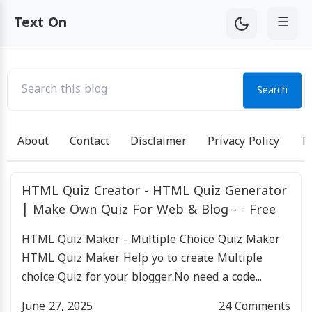
☰
Text On
Search
About
Contact
Disclaimer
Privacy Policy
Te
HTML Quiz Creator - HTML Quiz Generator
| Make Own Quiz For Web & Blog - - Free
HTML Quiz Maker - Multiple Choice Quiz Maker
HTML Quiz Maker Help yo to create Multiple
choice Quiz for your blogger.No need a code...
June 27, 2025
24
Comments